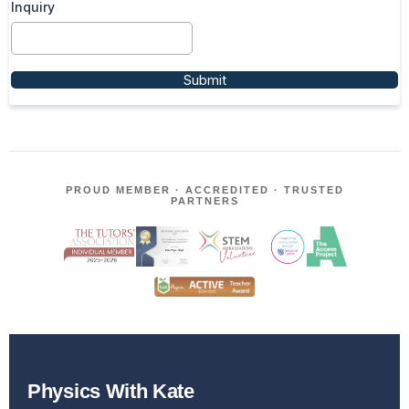
Inquiry
Submit
PROUD MEMBER · ACCREDITED · TRUSTED
PARTNERS
Physics With Kate