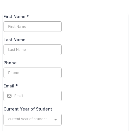
First Name
*
Last Name
Phone
Email
*
Current Year of Student
current year of student