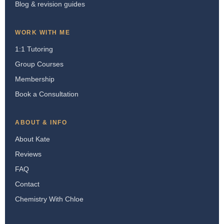
Blog & revision guides
WORK WITH ME
1:1 Tutoring
Group Courses
Membership
Book a Consultation
ABOUT & INFO
About Kate
Reviews
FAQ
Contact
Chemistry With Chloe