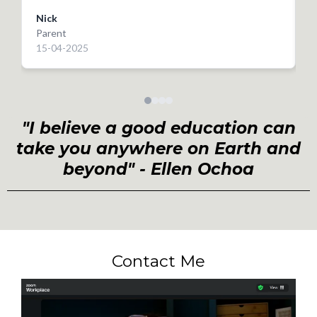
really helped him to focus and approach his Science
Nick
GCSE with real optimism! I wouldn’t hesitate to
Parent
P
recommend! Thank you again
15-04-2025
2
"I believe a good education can
take you anywhere on Earth and
beyond" - Ellen Ochoa
Contact Me