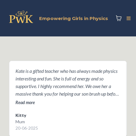
Empowering Girls in Physics
Kate is a gifted teacher who has always made physics
T
interesting and fun. She is full of energy and so
e
supportive. I highly recommend her. We owe her a
g
massive thank you for helping our son brush up before
b
he took Oxford's Physics Aptitude Test last year -- he
w
Read more
R
just got an offer today!
Kitty
K
Mum
P
20-06-2025
2