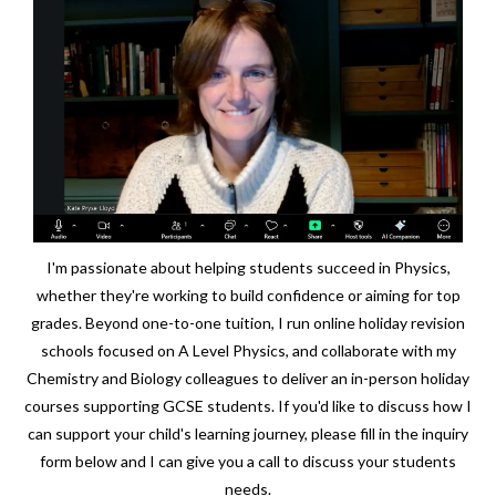
I'm passionate about helping students succeed in Physics,
whether they're working to build confidence or aiming for top
grades. Beyond one-to-one tuition, I run online holiday revision
schools focused on A Level Physics, and collaborate with my
Chemistry and Biology colleagues to deliver an in-person holiday
courses supporting GCSE students. If you'd like to discuss how I
can support your child's learning journey, please fill in the inquiry
form below and I can give you a call to discuss your students
needs.