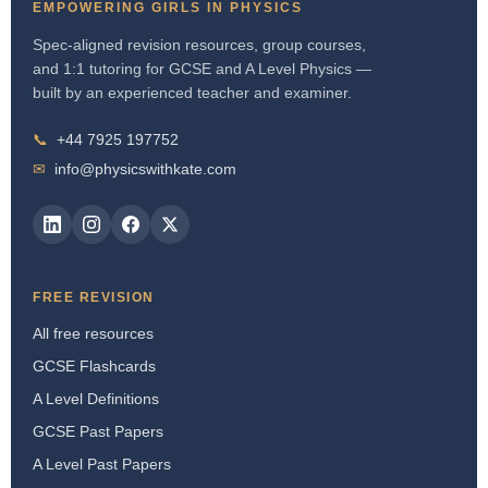
EMPOWERING GIRLS IN PHYSICS
Spec-aligned revision resources, group courses,
and 1:1 tutoring for GCSE and A Level Physics —
built by an experienced teacher and examiner.
📞
+44 7925 197752
✉
info@physicswithkate.com
FREE REVISION
All free resources
GCSE Flashcards
A Level Definitions
GCSE Past Papers
A Level Past Papers