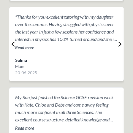
"Thanks for you excellent tutoring with my daughter
T
over the summer. Having struggled with physics over
h
the last year in just a few sessions her confidence and
t
interest in physics has 100% turned around and she is
a
going into year 10 with a renewed interest”.
r
Read more
R
m
Salma
Mum
P
20-06-2025
2
My Son just finished the Science GCSE revision week
T
with Kate, Chloe and Debs and came away feeling
g
much more confident in all three Sciences. The
t
excellent course structure, detailed knowledge and
o
continual support provided over the past week has
a
Read more
R